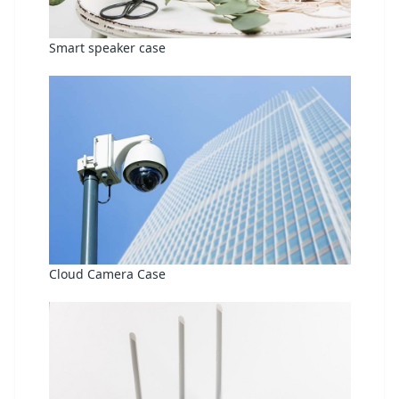
Smart speaker case
Cloud Camera Case