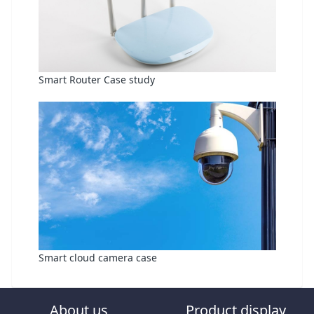
Smart Router Case study
Smart cloud camera case
About us
Product display