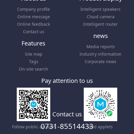
Company profile
Intelligent speakers
Online message
Cloud camera
Online feedback
Intelligent router
Contact us
news
Features
Media reports
Site map
Industry information
Tags
Corporate news
On-site search
Pay attention to us
Contact us
0731-85514433
Follow public account
Add applets