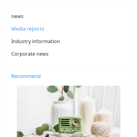
news
Media reports
Industry information
Corporate news
Recommend