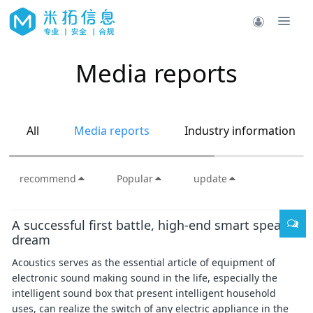
Media reports
All
Media reports
Industry information
recommend
Popular
update
A successful first battle, high-end smart speaker
dream
Acoustics serves as the essential article of equipment of
electronic sound making sound in the life, especially the
intelligent sound box that present intelligent household
uses, can realize the switch of any electric appliance in the