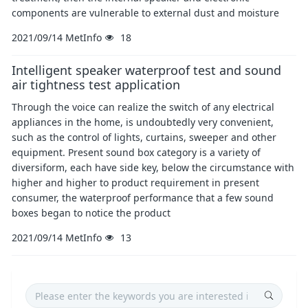
components are vulnerable to external dust and moisture
2021/09/14
MetInfo
18
Intelligent speaker waterproof test and sound
air tightness test application
Through the voice can realize the switch of any electrical
appliances in the home, is undoubtedly very convenient,
such as the control of lights, curtains, sweeper and other
equipment. Present sound box category is a variety of
diversiform, each have side key, below the circumstance with
higher and higher to product requirement in present
consumer, the waterproof performance that a few sound
boxes began to notice the product
2021/09/14
MetInfo
13