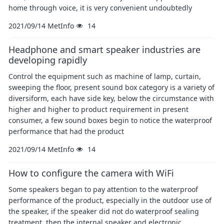
home through voice, it is very convenient undoubtedly
2021/09/14
MetInfo
14
Headphone and smart speaker industries are
developing rapidly
Control the equipment such as machine of lamp, curtain,
sweeping the floor, present sound box category is a variety of
diversiform, each have side key, below the circumstance with
higher and higher to product requirement in present
consumer, a few sound boxes begin to notice the waterproof
performance that had the product
2021/09/14
MetInfo
14
How to configure the camera with WiFi
Some speakers began to pay attention to the waterproof
performance of the product, especially in the outdoor use of
the speaker, if the speaker did not do waterproof sealing
treatment, then the internal speaker and electronic